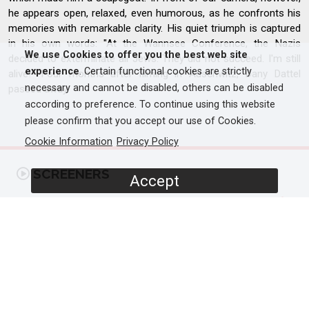
he appears open, relaxed, even humorous, as he confronts his
memories with remarkable clarity. His quiet triumph is captured
in his own words: "At the Wannsee Conference, the Nazis
We use Cookies to offer you the best web site
decided to exterminate all Jews. They did not succeed. I'm still
experience
. Certain functional cookies are strictly
alive!" Four months after filming in Auschwitz, Dany Dattel
necessary and cannot be disabled, others can be disabled
passed away.
according to preference. To continue using this website
please confirm that you accept our use of Cookies.
Cookie Information
Privacy Policy
SCREENERS
Accept
Promo
PROGRAMME DETAILS
DURATION
1 x 60'