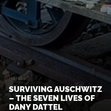
HISTORY
SURVIVING AUSCHWITZ
– THE SEVEN LIVES OF
DANY DATTEL