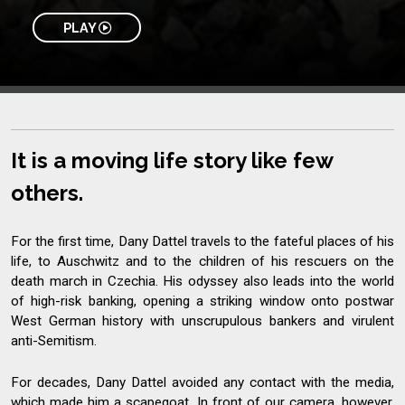
PLAY
It is a moving life story like few
others.
For the first time, Dany Dattel travels to the fateful places of his
life, to Auschwitz and to the children of his rescuers on the
death march in Czechia. His odyssey also leads into the world
of high-risk banking, opening a striking window onto postwar
West German history with unscrupulous bankers and virulent
anti-Semitism.
For decades, Dany Dattel avoided any contact with the media,
which made him a scapegoat. In front of our camera, however,