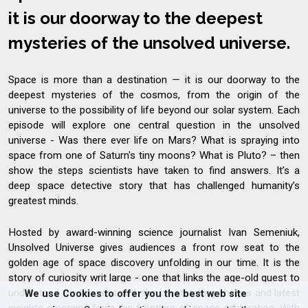
it is our doorway to the deepest
mysteries of the unsolved universe.
Space is more than a destination — it is our doorway to the
deepest mysteries of the cosmos, from the origin of the
universe to the possibility of life beyond our solar system. Each
episode will explore one central question in the unsolved
universe - Was there ever life on Mars? What is spraying into
space from one of Saturn's tiny moons? What is Pluto? – then
show the steps scientists have taken to find answers. It’s a
deep space detective story that has challenged humanity’s
greatest minds.
Hosted by award-winning science journalist Ivan Semeniuk,
Unsolved Universe gives audiences a front row seat to the
golden age of space discovery unfolding in our time. It is the
story of curiosity writ large - one that links the age-old quest to
understand the heavens with the breathtaking images and latest
We use Cookies to offer you the best web site
insights emerging from the frontiers of space exploration. With