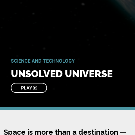
SCIENCE AND TECHNOLOGY
UNSOLVED UNIVERSE
PLAY
Space is more than a destination —