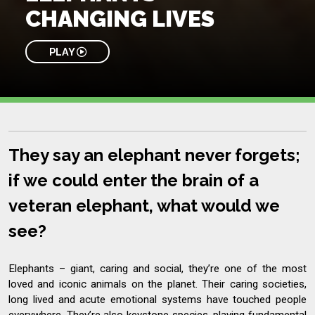
CHANGING LIVES
PLAY
They say an elephant never forgets;
if we could enter the brain of a
veteran elephant, what would we
see?
Elephants – giant, caring and social, they’re one of the most
loved and iconic animals on the planet. Their caring societies,
long lived and acute emotional systems have touched people