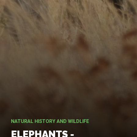
NATURAL HISTORY AND WILDLIFE
ELEPHANTS -