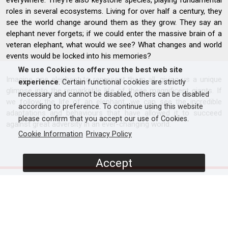
everywhere. They’re also keystone species, playing fundamental
roles in several ecosystems. Living for over half a century, they
see the world change around them as they grow. They say an
elephant never forgets; if we could enter the massive brain of a
veteran elephant, what would we see? What changes and world
events would be locked into his memories?
We use Cookies to offer you the best web site
Imagine one elephant to represent them all, giving us a unique
experience
. Certain functional cookies are strictly
glimpse into the remarkable life of these magnificent giants. If
necessary and cannot be disabled, others can be disabled
we follow the life of an elephant, we can see the incredible
according to preference. To continue using this website
adaptations and behaviours that have allowed it to succeed
please confirm that you accept our use of Cookies.
against great adversity in an ever-changing world.
Cookie Information
Privacy Policy
Accept
SCREENERS
Full Documentary