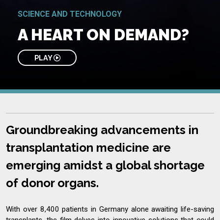
SCIENCE AND TECHNOLOGY
A HEART ON DEMAND?
PLAY
Groundbreaking advancements in
transplantation medicine are
emerging amidst a global shortage
of donor organs.
With over 8,400 patients in Germany alone awaiting life-saving
transplants, the film delves into innovative solutions that could