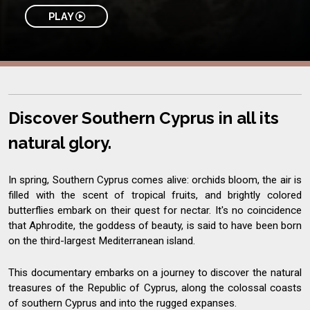
PLAY
Discover Southern Cyprus in all its
natural glory.
In spring, Southern Cyprus comes alive: orchids bloom, the air is
filled with the scent of tropical fruits, and brightly colored
butterflies embark on their quest for nectar. It's no coincidence
that Aphrodite, the goddess of beauty, is said to have been born
on the third-largest Mediterranean island.
This documentary embarks on a journey to discover the natural
treasures of the Republic of Cyprus, along the colossal coasts
of southern Cyprus and into the rugged expanses.