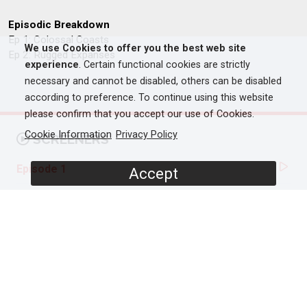
Episodic Breakdown
Ep 1: Colossal Coasts
We use Cookies to offer you the best web site
Ep 2: Rugged Expanses
experience
. Certain functional cookies are strictly
necessary and cannot be disabled, others can be disabled
according to preference. To continue using this website
please confirm that you accept our use of Cookies.
Cookie Information
Privacy Policy
SCREENERS
Episode 1
Accept
PROGRAMME DETAILS
DURATION
2 x 60'
ORIGINAL BROADCASTER