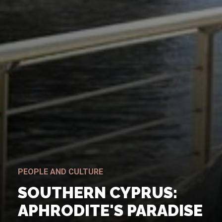
PEOPLE AND CULTURE
SOUTHERN CYPRUS:
APHRODITE'S PARADISE