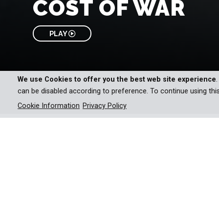
COST OF WAR
PLAY
We use Cookies to offer you the best web site experience
can be disabled according to preference. To continue using thi
Cookie Information
Privacy Policy
An enthralling documentary s
warfare to life.
Wars can be waged at home or thousands of miles 
can be over in months, or can last years – but one 