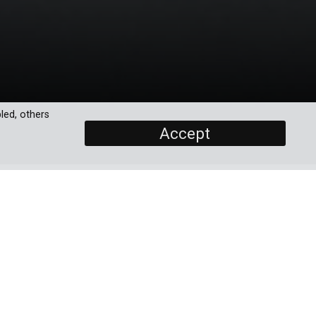
led, others
Accept
SCREENERS
Promo
Episode 1
hey
Episode 2