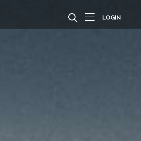
LOGIN