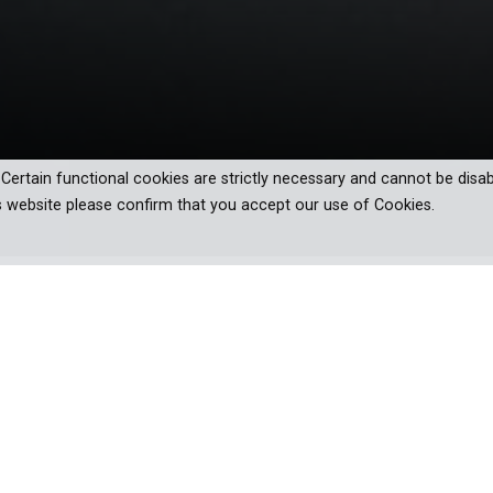
. Certain functional cookies are strictly necessary and cannot be disab
s website please confirm that you accept our use of Cookies.
eries that brings the true cost of
away. They can be fought from the air, or down in the trenches. T
thing wars will never be is cheap.