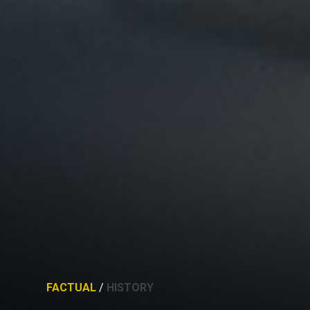
FACTUAL
/
HISTORY