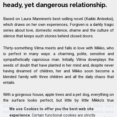
heady, yet dangerous relationship.
Based on Laura Manninen’s best-selling novel (Kaikki Anteeksi),
which draws on her own experiences, Forgiven is a darkly tragic
series about love, domestic violence, shame and the culture of
silence that keeps such stories behind closed doors.
Thirty-something Vilma meets and falls in love with Mikko, who
is perfect in many ways: a charming, polite, sensitive and
sympathetically capricious man. Initially, Vilma downplays the
seeds of doubt that have planted in her mind and, despite never
having dreamed of children, her and Mikko soon become a
blended family with three children and all the daily chaos that
entails.
With a gorgeous house, apple trees and a pet dog, everything on
the surface looks perfect, but little by little Mikko’s true
personality is revealed and the idyll collapses. As Mikko turns
We use Cookies to offer you the best web site
increasingly violent, love, shame and fear, and the need to solve
experience
. Certain functional cookies are strictly