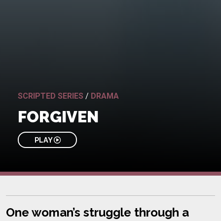
SCRIPTED SERIES
/
DRAMA
FORGIVEN
PLAY
One woman’s struggle through a