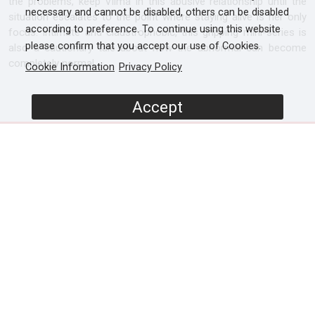
the problems, keep Vilma in this abusive relationship until the
necessary and cannot be disabled, others can be disabled
situation escalates to the point where staying alive is her only
according to preference. To continue using this website
focus. Intimate and claustrophobic, this gripping mini-series is
please confirm that you accept our use of Cookies.
also a cautionary tale about how the abnormal can become
completely normal.
Cookie Information
Privacy Policy
Accept
SCREENERS
Promo
Episode 1
Episode 2
PROGRAMME DETAILS