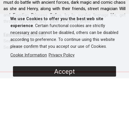
must do battle with ancient forces, dark magic and comic chaos
as she and Henry, along with their friends, street magician Will
and Egyptian Princess Safiya, try to survive teenage life, get
We use Cookies to offer you the best web site
through education and… save the whole world!
experience
. Certain functional cookies are strictly
necessary and cannot be disabled, others can be disabled
Episodic Breakdown
according to preference. To continue using this website
Season 1: 26 x 30'
please confirm that you accept our use of Cookies.
Season 2: 26 x 30'
Cookie Information
Privacy Policy
Accept
SCREENERS
Promo
S1 - Episode 1
S1 - Episode 2