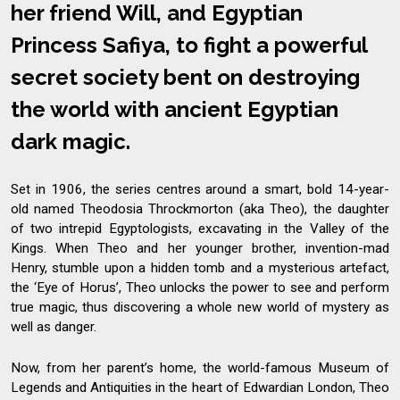
her friend Will, and Egyptian
Princess Safiya, to fight a powerful
secret society bent on destroying
the world with ancient Egyptian
dark magic.
Set in 1906, the series centres around a smart, bold 14-year-
old named Theodosia Throckmorton (aka Theo), the daughter
of two intrepid Egyptologists, excavating in the Valley of the
Kings. When Theo and her younger brother, invention-mad
Henry, stumble upon a hidden tomb and a mysterious artefact,
the ‘Eye of Horus’, Theo unlocks the power to see and perform
true magic, thus discovering a whole new world of mystery as
well as danger.
Now, from her parent’s home, the world-famous Museum of
Legends and Antiquities in the heart of Edwardian London, Theo