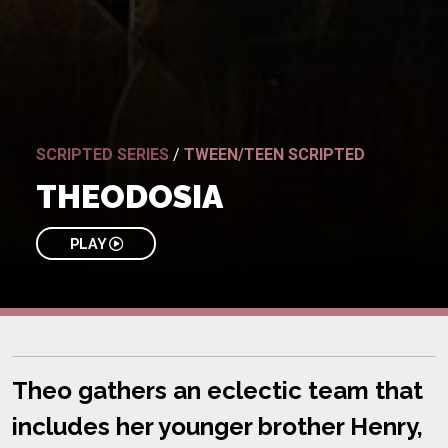
SCRIPTED SERIES
/
TWEEN/TEEN SCRIPTED
THEODOSIA
PLAY
Theo gathers an eclectic team that
includes her younger brother Henry,