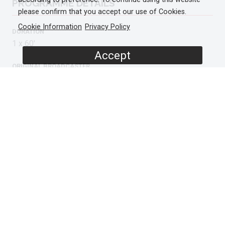
PROGRAMME DETAILS
please confirm that you accept our use of Cookies.
Cookie Information
Privacy Policy
DURATION
1 x 60'
Accept
ORIGINAL BROADCASTER
ARD
BR
AVAILABLE IN
HD
ORIGINAL LANGUAGE
German
ADDITIONAL LANGUAGES
English