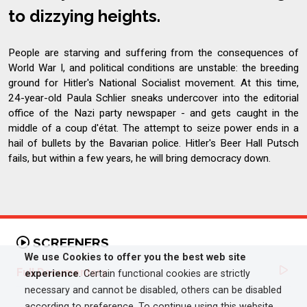
to dizzying heights.
People are starving and suffering from the consequences of
World War I, and political conditions are unstable: the breeding
ground for Hitler's National Socialist movement. At this time,
24-year-old Paula Schlier sneaks undercover into the editorial
office of the Nazi party newspaper - and gets caught in the
middle of a coup d'état. The attempt to seize power ends in a
hail of bullets by the Bavarian police. Hitler's Beer Hall Putsch
fails, but within a few years, he will bring democracy down.
SCREENERS
We use Cookies to offer you the best web site
Full Documentary
experience
. Certain functional cookies are strictly
necessary and cannot be disabled, others can be disabled
according to preference. To continue using this website