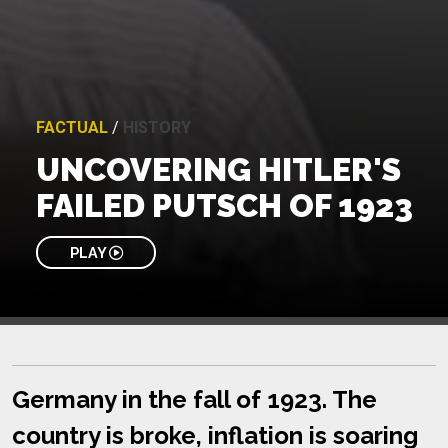
FACTUAL
/
HISTORY
UNCOVERING HITLER'S
FAILED PUTSCH OF 1923
PLAY
Germany in the fall of 1923. The
country is broke, inflation is soaring