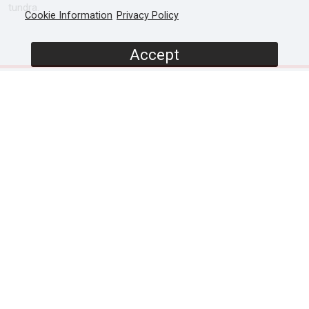
tundra.
Cookie Information
Privacy Policy
Accept
SCREENERS
Promo (Narrator led)
Episode 1 (Presenter lead)
Episode 2 (Presenter lead)
Full Documentary (Narrator lead)
PROGRAMME DETAILS
DURATION
1 x 60' / 2 x 60'