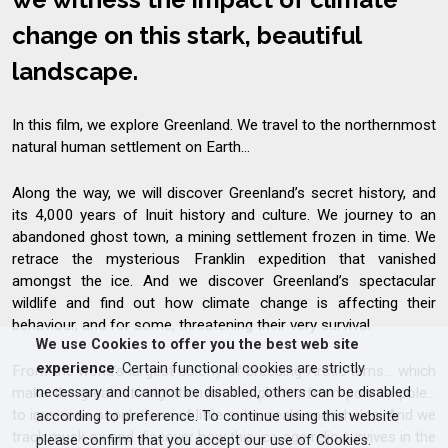
change on this stark, beautiful
landscape.
In this film, we explore Greenland. We travel to the northernmost
natural human settlement on Earth...
Along the way, we will discover Greenland’s secret history, and
its 4,000 years of Inuit history and culture. We journey to an
abandoned ghost town, a mining settlement frozen in time. We
retrace the mysterious Franklin expedition that vanished
amongst the ice. And we discover Greenland’s spectacular
wildlife and find out how climate change is affecting their
behaviour, and for some, threatening their very survival.
We use Cookies to offer you the best web site
experience
. Certain functional cookies are strictly
From the world’s largest colony of breeding Arctic terns... which
necessary and cannot be disabled, others can be disabled
make the greatest migration on the planet, from pole to pole...
to immense populations of little auks, seals and whales. And we
according to preference. To continue using this website
track musk ox and discover how this ice-age relic survives in the
please confirm that you accept our use of Cookies.