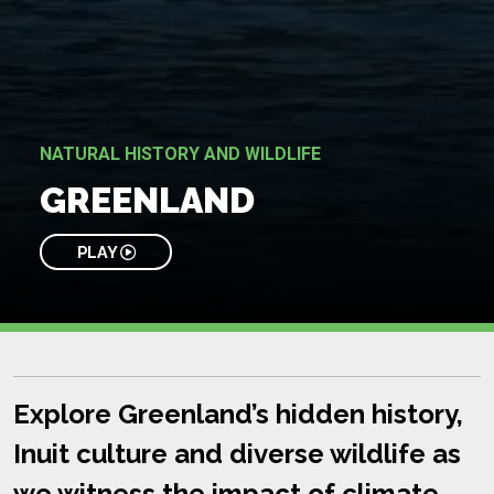
NATURAL HISTORY AND WILDLIFE
GREENLAND
PLAY
Explore Greenland’s hidden history,
Inuit culture and diverse wildlife as
we witness the impact of climate