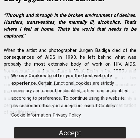
"Through and through in the broken environment of desires.
Hustlers, transvestites, the mentally ill, alcoholics. That's
where I feel at home. That's the world that needs to be
captured."
When the artist and photographer Jürgen Baldiga died of the
consequences of AIDS in 1993, he left behind what was
probably the most extensive body of work on HIV, AIDS,
homosexuality, and subculture in West Berlin in the 1980s and
We use Cookies to offer you the best web site
1990s. The film tells the story of the artist in all his
experience
. Certain functional cookies are strictly
contradictions and provides an insight into a Berlin subculture
necessary and cannot be disabled, others can be disabled
that would have been forgotten without him. It is the portrait of
a unique artist - at a time when an HIV infection was not only a
according to preference. To continue using this website
certain death sentence, but also led to a renewed stigmatization
please confirm that you accept our use of Cookies.
of gay lifestyles.
Cookie Information
Privacy Policy
Accept