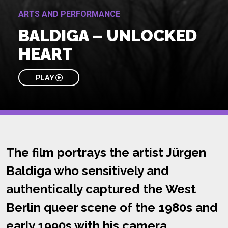
ARTS AND PERFORMANCE
BALDIGA – UNLOCKED
HEART
PLAY
The film portrays the artist Jürgen
Baldiga who sensitively and
authentically captured the West
Berlin queer scene of the 1980s and
early 1990s with his camera.