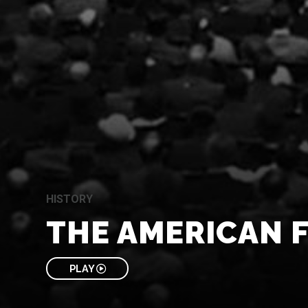
HISTORY
THE AMERICAN 
PLAY