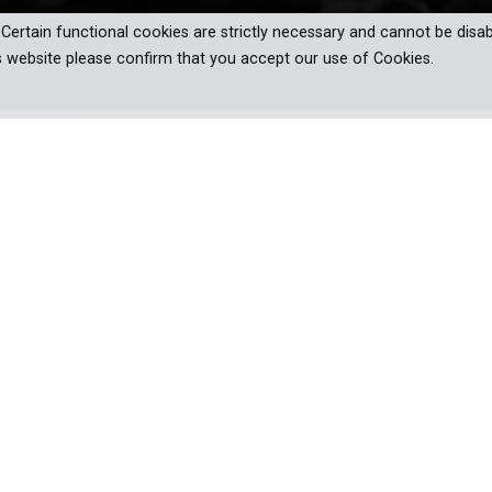
. Certain functional cookies are strictly necessary and cannot be disab
s website please confirm that you accept our use of Cookies.
 Kuhn's audacious rise in 1930s America
, love, and media frenzy.
f National Socialism. The story of the fascist imposter, Fritz Jul
er's deputy in America in the 1930s, marching his troops thro
with supporters. Neither Hitler nor the FBI can stop him. In the end
hn's distinctive propaganda and the overwhelming press response, 
 in the USA.