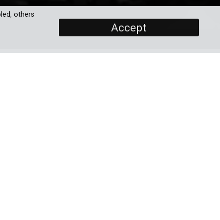
led, others
Accept
SCREENERS
Promo
Full Documentary
ius
PROGRAMME DETAILS
ugh
, a
DURATION
the
1 x 60'
BROADCASTERS