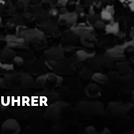
FUHRER