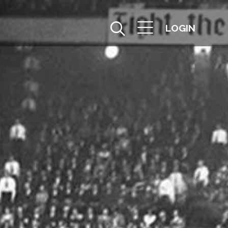
LOGIN