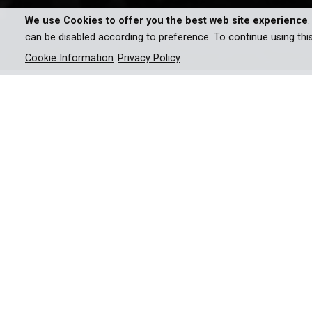
We use Cookies to offer you the best web site experience
can be disabled according to preference. To continue using thi
Cookie Information
Privacy Policy
Fascist imposter Fritz Julius
unravels through propaganda
They still exist: Unknown stories from the time o
Kuhn, is one of those.
A German emigrant who stylized himself as Hitl
American cities and filling Madison Square Garden 
love affair brings him down. With the help of Ku
documentary tells the unusual story of propaganda