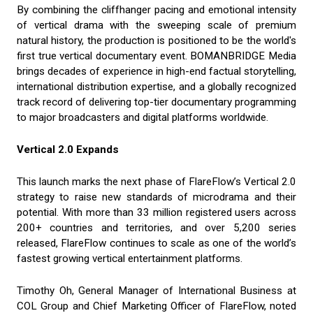
By combining the cliffhanger pacing and emotional intensity
of vertical drama with the sweeping scale of premium
natural history, the production is positioned to be the world's
first true vertical documentary event. BOMANBRIDGE Media
brings decades of experience in high-end factual storytelling,
international distribution expertise, and a globally recognized
track record of delivering top-tier documentary programming
to major broadcasters and digital platforms worldwide.
Vertical 2.0 Expands
This launch marks the next phase of FlareFlow’s Vertical 2.0
strategy to raise new standards of microdrama and their
potential. With more than 33 million registered users across
200+ countries and territories, and over 5,200 series
released, FlareFlow continues to scale as one of the world’s
fastest growing vertical entertainment platforms.
Timothy Oh, General Manager of International Business at
COL Group and Chief Marketing Officer of FlareFlow, noted