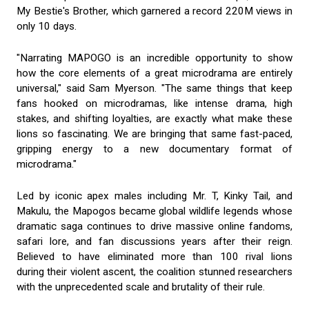
My Bestie's Brother, which garnered a record 220M views in
only 10 days.
"Narrating MAPOGO is an incredible opportunity to show
how the core elements of a great microdrama are entirely
universal," said Sam Myerson. "The same things that keep
fans hooked on microdramas, like intense drama, high
stakes, and shifting loyalties, are exactly what make these
lions so fascinating. We are bringing that same fast-paced,
gripping energy to a new documentary format of
microdrama."
Led by iconic apex males including Mr. T, Kinky Tail, and
Makulu, the Mapogos became global wildlife legends whose
dramatic saga continues to drive massive online fandoms,
safari lore, and fan discussions years after their reign.
Believed to have eliminated more than 100 rival lions
during their violent ascent, the coalition stunned researchers
with the unprecedented scale and brutality of their rule.