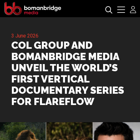
3 June 2026
COL GROUP AND
BOMANBRIDGE MEDIA
UNVEIL THE WORLD’S
FIRST VERTICAL
DOCUMENTARY SERIES
FOR FLAREFLOW