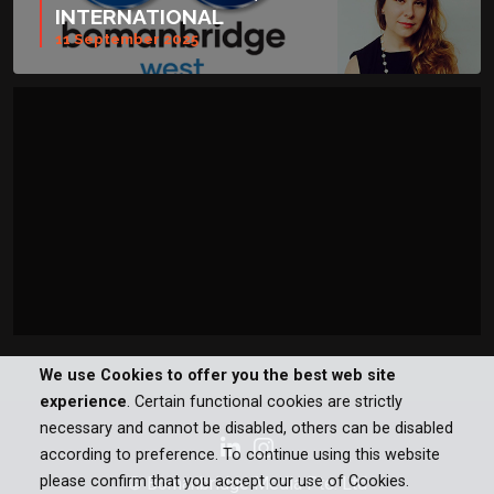
INTERNATIONAL
11 September 2025
We use Cookies to offer you the best web site
experience
. Certain functional cookies are strictly
necessary and cannot be disabled, others can be disabled
according to preference. To continue using this website
please confirm that you accept our use of Cookies.
© Bomanbridge Media Pte. Ltd