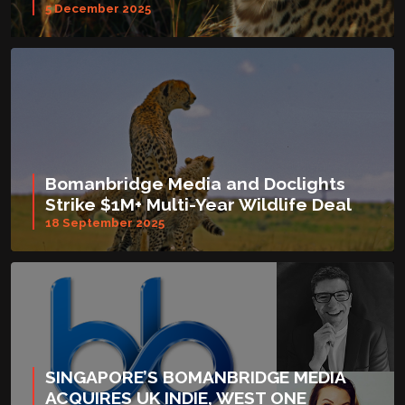
5 December 2025
Bomanbridge Media and Doclights
Strike $1M+ Multi-Year Wildlife Deal
18 September 2025
SINGAPORE’S BOMANBRIDGE MEDIA
ACQUIRES UK INDIE, WEST ONE