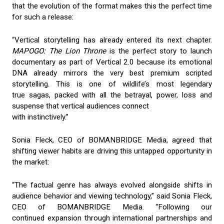
that the evolution of the format makes this the perfect time
for such a release:
“Vertical storytelling has already entered its next chapter.
MAPOGO: The Lion Throne
is the perfect story to launch
documentary as part of Vertical 2.0 because its emotional
DNA already mirrors the very best premium scripted
storytelling. This is one of wildlife’s most legendary
true sagas, packed with all the betrayal, power, loss and
suspense that vertical audiences connect
with instinctively.”
Sonia Fleck, CEO of BOMANBRIDGE Media, agreed that
shifting viewer habits are driving this untapped opportunity in
the market:
“The factual genre has always evolved alongside shifts in
audience behavior and viewing technology,” said Sonia Fleck,
CEO of BOMANBRIDGE Media. “Following our
continued expansion through international partnerships and