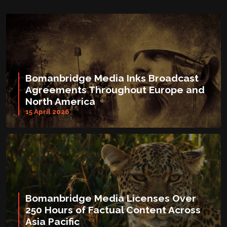
Bomanbridge Media Inks Broadcast
Agreements Throughout Europe and
North America
15 April 2026
Bomanbridge Media Licenses Over
250 Hours of Factual Content Across
Asia Pacific