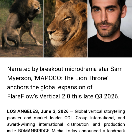
Narrated by breakout microdrama star Sam
Myerson, 'MAPOGO: The Lion Throne'
anchors the global expansion of
FlareFlow’s Vertical 2.0 this late Q3 2026.
LOS ANGELES, June 3, 2026
— Global vertical storytelling
pioneer and market leader COL Group International, and
award-winning international distribution and production
indie BOMANBRIDGE Media, today announced a landmark