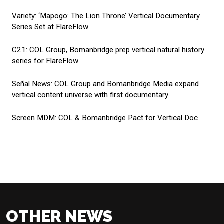
Variety:
‘Mapogo: The Lion Throne’ Vertical Documentary
Series Set at FlareFlow
C21:
COL Group, Bomanbridge prep vertical natural history
series for FlareFlow
Señal News:
COL Group and Bomanbridge Media expand
vertical content universe with first documentary
Screen MDM:
COL & Bomanbridge Pact for Vertical Doc
OTHER NEWS