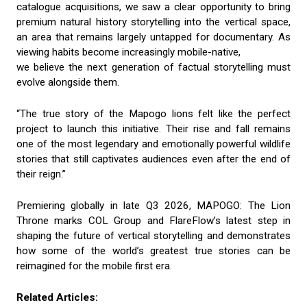
catalogue acquisitions, we saw a clear opportunity to bring
premium natural history storytelling into the vertical space,
an area that remains largely untapped for documentary. As
viewing habits become increasingly mobile-native,
we believe the next generation of factual storytelling must
evolve alongside them.
“The true story of the Mapogo lions felt like the perfect
project to launch this initiative. Their rise and fall remains
one of the most legendary and emotionally powerful wildlife
stories that still captivates audiences even after the end of
their reign.”
Premiering globally in late Q3 2026, MAPOGO: The Lion
Throne marks COL Group and FlareFlow’s latest step in
shaping the future of vertical storytelling and demonstrates
how some of the world’s greatest true stories can be
reimagined for the mobile first era.
Related Articles: