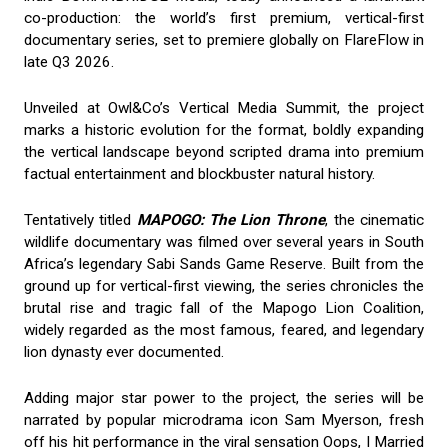
co-production: the world’s first premium, vertical-first
documentary series, set to premiere globally on FlareFlow in
late Q3 2026.
Unveiled at Owl&Co’s Vertical Media Summit, the project
marks a historic evolution for the format, boldly expanding
the vertical landscape beyond scripted drama into premium
factual entertainment and blockbuster natural history.
Tentatively titled
MAPOGO: The Lion Throne
, the cinematic
wildlife documentary was filmed over several years in South
Africa’s legendary Sabi Sands Game Reserve. Built from the
ground up for vertical-first viewing, the series chronicles the
brutal rise and tragic fall of the Mapogo Lion Coalition,
widely regarded as the most famous, feared, and legendary
lion dynasty ever documented.
Adding major star power to the project, the series will be
narrated by popular microdrama icon Sam Myerson, fresh
off his hit performance in the viral sensation Oops, I Married